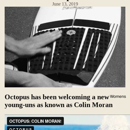
June 13, 2019
Octopus has been welcoming a new
Womens
young-uns as known as Colin Moran