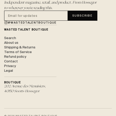
Independent magazine, retail, and product. From Hossegor
to wherever you're reading this.
SUBSCRIBE
@WASTEDTALENTBOUTIQUE
WASTED TALENT BOUTIQUE
Search
About us
Shipping & Returns
Terms of Service
Refund policy
Contact
Privacy
Legal
BOUTIQUE
202 Avenue des Menuisiers,
40150 Soorts-Hossegor