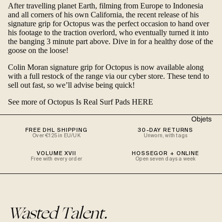
After travelling planet Earth, filming from Europe to Indonesia
and all corners of his own California, the recent release of his
signature grip for
Octopus
was the perfect occasion to hand over
his footage to the traction overlord, who eventually turned it into
the banging 3 minute part above. Dive in for a healthy dose of the
goose on the loose!
Colin Moran signature grip for Octopus
is now available along
with a full restock of the range
via our cyber store
. These tend to
sell out fast, so we’ll advise being quick!
See more of Octopus Is Real Surf Pads HERE
Objets
FREE DHL SHIPPING
30-DAY RETURNS
Over €125 in EU/UK
Unworn, with tags
VOLUME XVII
HOSSEGOR + ONLINE
Free with every order
Open seven days a week
Wasted Talent.