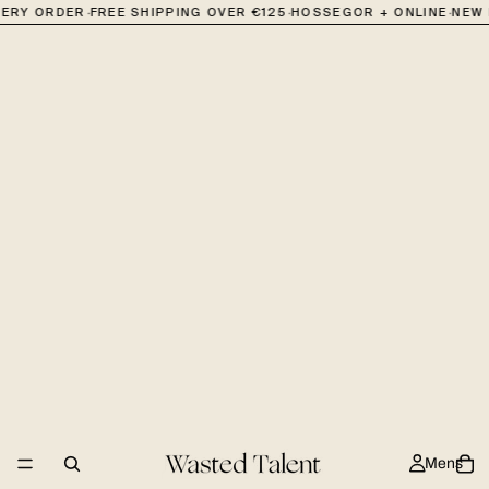
·
·
·
VERY ORDER
FREE SHIPPING OVER €125
HOSSEGOR + ONLINE
NEW 
Mens