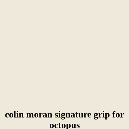
colin moran signature grip for
octopus