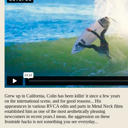
Grew up in California, Colin has been killin' it since a few years
on the international scene, and for good reasons... His
appearances in various RVCA edits and parts in Metal Neck films
established him as one of the most aesthetically pleasing
newcomers in recent years.I mean, the aggression on these
frontside hacks is not something you see everyday...