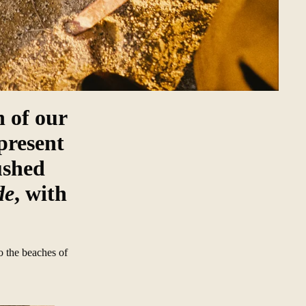
 of our
present
ushed
de
, with
o the beaches of