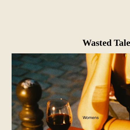
Wasted Tale
Womens