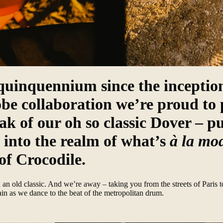
quinquennium since the inception
obe collaboration we’re proud to 
ak of our oh so classic Dover – p
into the realm of what’s
à la mo
of Crocodile.
an old classic. And we’re away – taking you from the streets of Paris t
ain as we dance to the beat of the metropolitan drum.