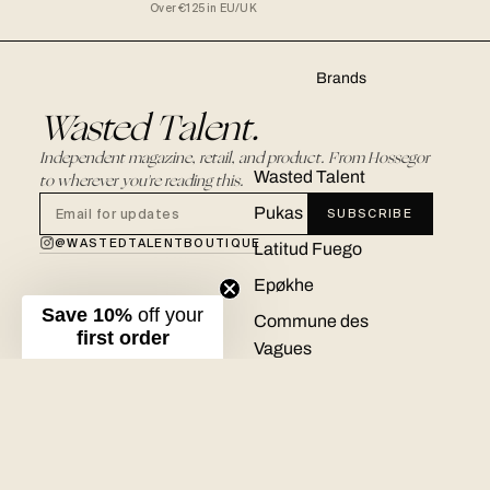
Over €125 in EU/UK
Brands
Wasted Talent.
Independent magazine, retail, and product. From Hossegor
Wasted Talent
to wherever you're reading this.
Pukas
SUBSCRIBE
@WASTEDTALENTBOUTIQUE
Latitud Fuego
Epøkhe
Save 10%
off your
Commune des
first order
Vagues
Ementa
Real Bad Man
New Amsterdam
© 2026 WASTED TALENT BOUTIQUE