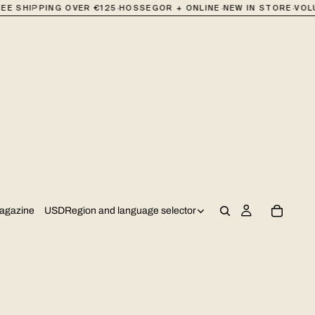
·
·
·
E SHIPPING OVER €125
HOSSEGOR + ONLINE
NEW IN STORE
VOLUM
USD
Region and language selector
agazine