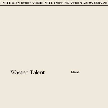
·
·
 FREE WITH EVERY ORDER
FREE SHIPPING OVER €125
HOSSEGOR +
Mens