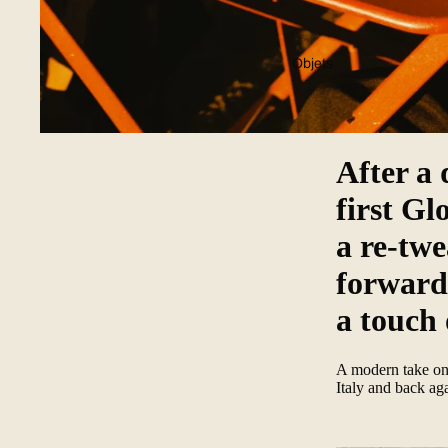
Objets
After a 
first Gl
a re-twe
forward 
a touch 
A modern take on 
Italy and back ag