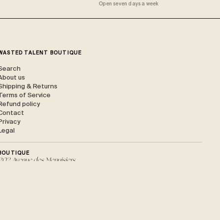
Open seven days a week
WASTED TALENT BOUTIQUE
Search
About us
Shipping & Returns
Terms of Service
Refund policy
Contact
Privacy
Legal
BOUTIQUE
202 Avenue des Menuisiers,
40150 Soorts-Hossegor
HOSSEGOR / ONLINE