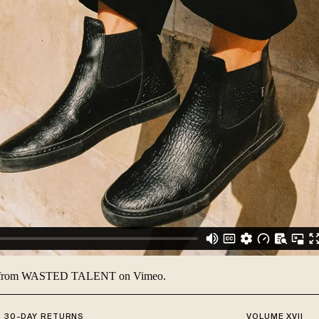
from
WASTED TALENT
on
Vimeo
.
30-DAY RETURNS
VOLUME XVII