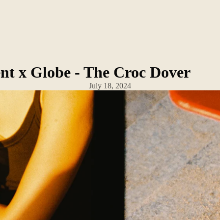
nt x Globe - The Croc Dover
July 18, 2024