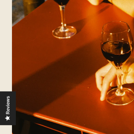
Reviews