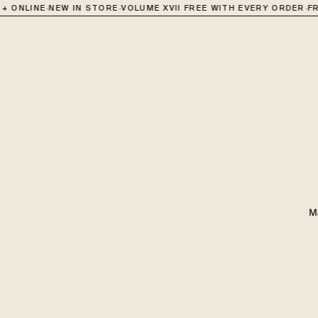
·
·
·
 ONLINE
NEW IN STORE
VOLUME XVII FREE WITH EVERY ORDER
FRE
M