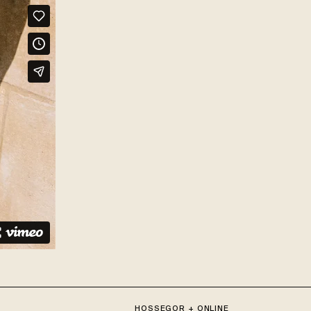
HOSSEGOR + ONLINE