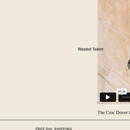
Wasted Talent
The Croc Dover
FREE DHL SHIPPING