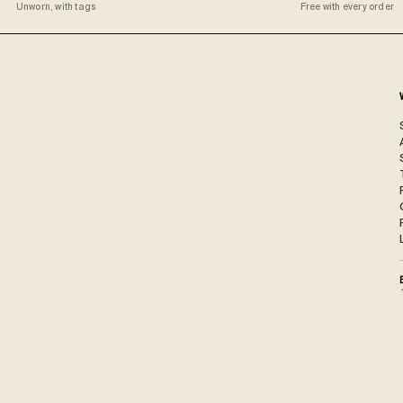
Unworn, with tags
Free with every order