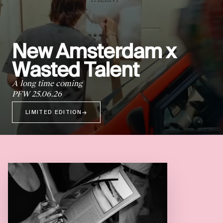
New Amsterdam x
Wasted Talent
A long time coming
PFW 25.06.26
LIMITED EDITION
→
Wasted Talen