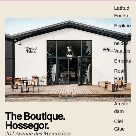
Latitud
Fuego
Epøkhe
Commu
ne des
Vagues
Ementa
Real
Bad
Man
New
Amster
dam
The Boutique.
Ciel
Hossegor.
Glue
202 Avenue des Menuisiers,