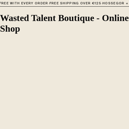
·
·
FREE WITH EVERY ORDER
FREE SHIPPING OVER €125
HOSSEGOR + 
Wasted Talent Boutique - Online
Shop