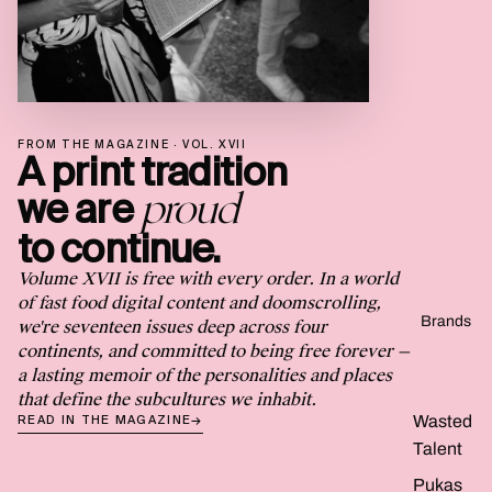
FROM THE MAGAZINE · VOL. XVII
A print tradition
proud
we are
to continue.
Volume XVII is free with every order. In a world
of fast food digital content and doomscrolling,
Brands
we're seventeen issues deep across four
continents, and committed to being free forever —
a lasting memoir of the personalities and places
that define the subcultures we inhabit.
Wasted
READ IN THE MAGAZINE
→
Talent
Pukas