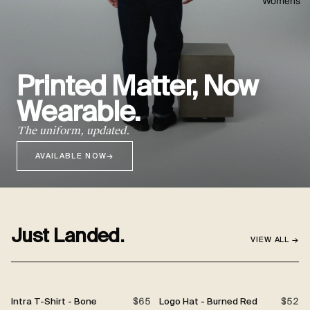
Womens
Printed Matter, Now
Wearable.
The uniform, updated.
AVAILABLE NOW
→
Just Landed.
VIEW ALL →
Intra T-Shirt - Bone
$65
Logo Hat - Burned Red
$52