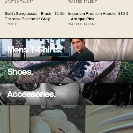
WASTED TALENT
WASTED TALENT
Guilty Sunglasses - Black
$185
Imperium Premium Hoodie
$130
Tortoise Polished / Grey
- Antique Pink
EPOKHE
WASTED TALENT
Mens T-Shirts.
Shoes.
Accessories.
Objets