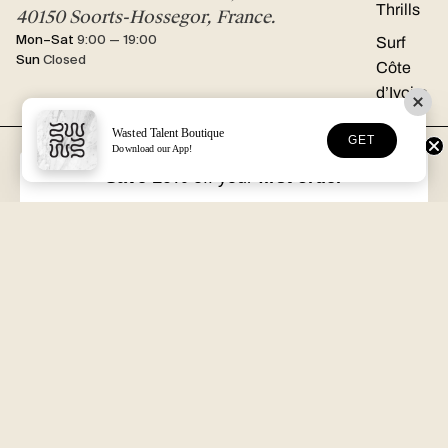
Thrills
40150 Soorts-Hossegor, France.
Mon–Sat
9:00 — 19:00
Surf
Sun
Closed
Côte
d’Ivoire
Wasted Talent Boutique
GET
Download our App!
FREE DHL SHIPPING
30-DAY RETURNS
Over €125 in EU/UK
Unworn, with tags
Save 10%
off your
first order
VOLUME XVII
HOSSEGOR + ONLINE
Free with every order
Open seven days a week
Wasted Talent.
Independent magazine, retail, and product. From Hossegor
to wherever you're reading this.
SUBSCRIBE
@WASTEDTALENTBOUTIQUE