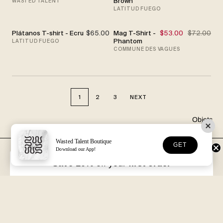
Brown
WASTED TALENT
LATITUD FUEGO
Plátanos T-shirt - Ecru
$65.00
Mag T-Shirt -
$53.00
$72.00
SALE
Phantom
LATITUD FUEGO
COMMUNE DES VAGUES
1
2
3
NEXT
Objets
Wasted Talent Boutique
GET
Download our App!
FREE DHL SHIPPING
30-DAY RETURNS
Over €125 in EU/UK
Unworn, with tags
Save 10%
off your
first order
VOLUME XVII
HOSSEGOR + ONLINE
Free with every order
Open seven days a week