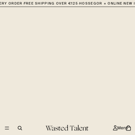
·
·
·
VERY ORDER
FREE SHIPPING OVER €125
HOSSEGOR + ONLINE
NEW 
Mens