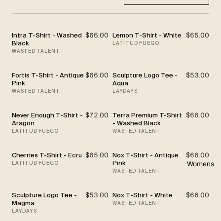
Intra T-Shirt - Washed
$66.00
Lemon T-Shirt - White
$65.00
Black
LATITUD FUEGO
WASTED TALENT
Fortis T-Shirt - Antique
$66.00
Sculpture Logo Tee -
$53.00
Pink
Aqua
WASTED TALENT
LAYDAYS
Never Enough T-Shirt -
$72.00
Terra Premium T-Shirt
$66.00
Aragon
- Washed Black
LATITUD FUEGO
WASTED TALENT
Cherries T-Shirt - Ecru
$65.00
Nox T-Shirt - Antique
$66.00
Pink
LATITUD FUEGO
Womens
WASTED TALENT
Sculpture Logo Tee -
$53.00
Nox T-Shirt - White
$66.00
Magma
WASTED TALENT
LAYDAYS