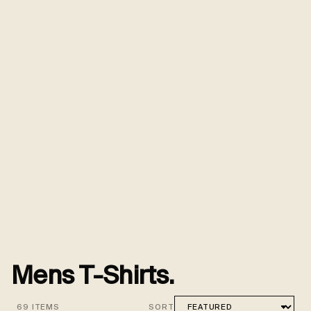
Mens T-Shirts.
69 ITEMS
SORT