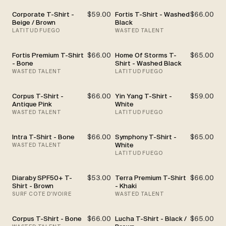
Corporate T-Shirt -
$59.00
Fortis T-Shirt - Washed
$66.00
Beige / Brown
Black
LATITUD FUEGO
WASTED TALENT
Fortis Premium T-Shirt
$66.00
Home Of Storms T-
$65.00
- Bone
Shirt - Washed Black
WASTED TALENT
LATITUD FUEGO
Corpus T-Shirt -
$66.00
Yin Yang T-Shirt -
$59.00
Antique Pink
White
WASTED TALENT
LATITUD FUEGO
Intra T-Shirt - Bone
$66.00
Symphony T-Shirt -
$65.00
White
WASTED TALENT
LATITUD FUEGO
Diaraby SPF50+ T-
$53.00
Terra Premium T-Shirt
$66.00
Shirt - Brown
- Khaki
SURF COTE D'IVOIRE
WASTED TALENT
Corpus T-Shirt - Bone
$66.00
Lucha T-Shirt - Black /
$65.00