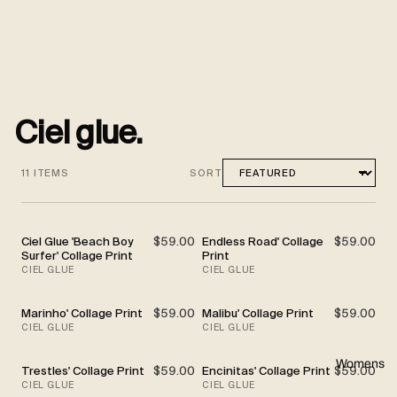
Ciel glue.
11 ITEMS
SORT
Ciel Glue 'Beach Boy
$59.00
Endless Road' Collage
$59.00
Surfer' Collage Print
Print
CIEL GLUE
CIEL GLUE
Marinho' Collage Print
$59.00
Malibu' Collage Print
$59.00
CIEL GLUE
CIEL GLUE
Womens
Trestles' Collage Print
$59.00
Encinitas' Collage Print
$59.00
CIEL GLUE
CIEL GLUE