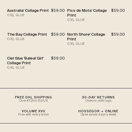
Australia' Collage Print
$59.00
Pico de Mota' Collage
$59.00
Print
CIEL GLUE
CIEL GLUE
The Bay Collage Print
$59.00
North Shore' Collage
$59.00
Print
CIEL GLUE
CIEL GLUE
Ciel Glue 'Baleal Girl'
$59.00
Collage Print
CIEL GLUE
FREE DHL SHIPPING
30-DAY RETURNS
Over €125 in EU/UK
Unworn, with tags
VOLUME XVII
HOSSEGOR + ONLINE
Free with every order
Open seven days a week