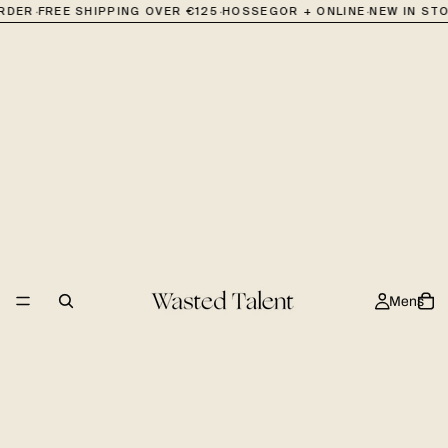
·
·
·
ORDER
FREE SHIPPING OVER €125
HOSSEGOR + ONLINE
NEW IN ST
Mens