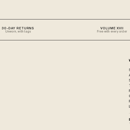
30-DAY RETURNS
VOLUME XVII
Unworn, with tags
Free with every order