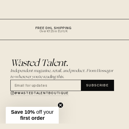
FREE DHL SHIPPING
Over €125 in EU/UK
Wasted Talent.
Independent magazine, retail, and product. From Hossegor
to wherever you're reading this.
SUBSCRIBE
@WASTEDTALENTBOUTIQUE
Save 10%
off your
first order