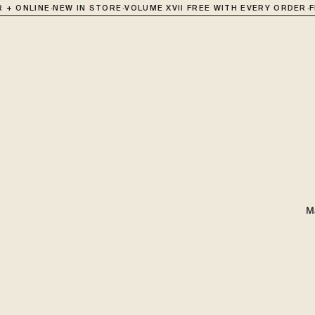
·
·
·
 + ONLINE
NEW IN STORE
VOLUME XVII FREE WITH EVERY ORDER
F
M