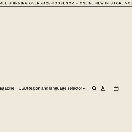
·
·
·
REE SHIPPING OVER €125
HOSSEGOR + ONLINE
NEW IN STORE
VOL
USD
Region and language selector
agazine