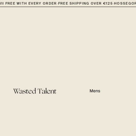
·
·
II FREE WITH EVERY ORDER
FREE SHIPPING OVER €125
HOSSEGOR
Mens