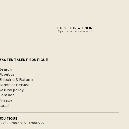
HOSSEGOR + ONLINE
Open seven days a week
WASTED TALENT BOUTIQUE
Search
About us
Shipping & Returns
Terms of Service
Refund policy
Contact
Privacy
Legal
BOUTIQUE
202 Avenue des Menuisiers,
40150 Soorts-Hossegor