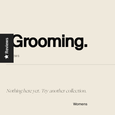
Grooming.
Reviews
0 ITEMS
Nothing here yet. Try another collection.
Womens