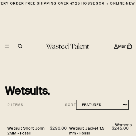
·
·
·
EVERY ORDER
FREE SHIPPING OVER €125
HOSSEGOR + ONLINE
NEW 
Mens
Wetsuits.
2 ITEMS
SORT
Womens
Wetsuit Short John
$290.00
Wetsuit Jacket 1.5
$245.00
2MM - Fossil
mm - Fossil