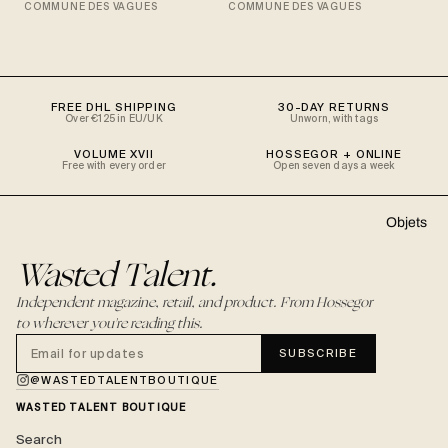
COMMUNE DES VAGUES
COMMUNE DES VAGUES
FREE DHL SHIPPING
30-DAY RETURNS
Over €125 in EU/UK
Unworn, with tags
VOLUME XVII
HOSSEGOR + ONLINE
Free with every order
Open seven days a week
Objets
Wasted Talent.
Independent magazine, retail, and product. From Hossegor
to wherever you're reading this.
SUBSCRIBE
@WASTEDTALENTBOUTIQUE
WASTED TALENT BOUTIQUE
Search