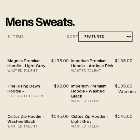
Mens Sweats.
8 ITEMS
SORT
Magnus Premium
$135.00
Imperium Premium
$135.00
Hoodie - Light Grey
Hoodie - Antique Pink
WASTED TALENT
WASTED TALENT
The Rising Dawn
$92.00
Imperium Premium
$135.00
Hoodie -
Hoodie - Washed
Womens
Black
SURF COTE D'IVOIRE
WASTED TALENT
Cultus Zip Hoodie -
$145.00
Cultus Zip Hoodie -
$145.00
Washed Black
Light Grey
WASTED TALENT
WASTED TALENT