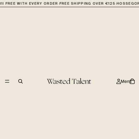
·
·
II FREE WITH EVERY ORDER
FREE SHIPPING OVER €125
HOSSEGOR
Mens