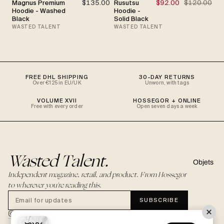
Magnus Premium
$135.00
Rusutsu
$92.00
$120.00
SALE
Hoodie - Washed
Hoodie -
Black
Solid Black
WASTED TALENT
WASTED TALENT
FREE DHL SHIPPING
30-DAY RETURNS
Over €125 in EU/UK
Unworn, with tags
VOLUME XVII
HOSSEGOR + ONLINE
Free with every order
Open seven days a week
Wasted Talent.
Objets
Independent magazine, retail, and product. From Hossegor
to wherever you're reading this.
SUBSCRIBE
@WASTEDTALENTBOUTIQUE