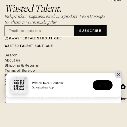
Wasted Talent.
Independent magazine, retail, and product. From Hossegor
to wherever you're reading this.
SUBSCRIBE
@WASTEDTALENTBOUTIQUE
WASTED TALENT BOUTIQUE
Search
About us
Shipping & Returns
Terms of Service
Refund policy
Contact
Wasted Talent Boutique
GET
Privacy
Download our App!
Legal
Save 10%
off your
first order
Wasted Talen
BOUTIQUE
202 Avenue des Menuisiers,
40150 Soorts-Hossegor