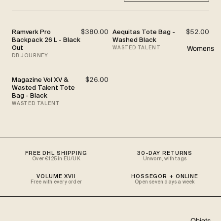
Ramverk Pro
$380.00
Aequitas Tote Bag -
$52.00
Backpack 26 L - Black
Washed Black
Out
WASTED TALENT
Womens
DB JOURNEY
Magazine Vol XV &
$26.00
SOLD OUT
Wasted Talent Tote
Bag - Black
WASTED TALENT
FREE DHL SHIPPING
30-DAY RETURNS
Over €125 in EU/UK
Unworn, with tags
VOLUME XVII
HOSSEGOR + ONLINE
Free with every order
Open seven days a week
Objets