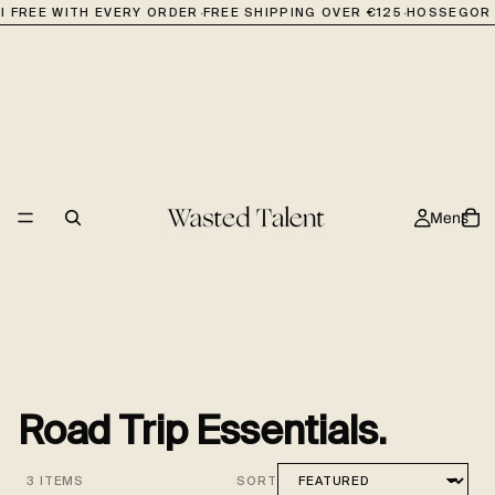
·
·
I FREE WITH EVERY ORDER
FREE SHIPPING OVER €125
HOSSEGOR 
Mens
Road Trip Essentials.
3 ITEMS
SORT