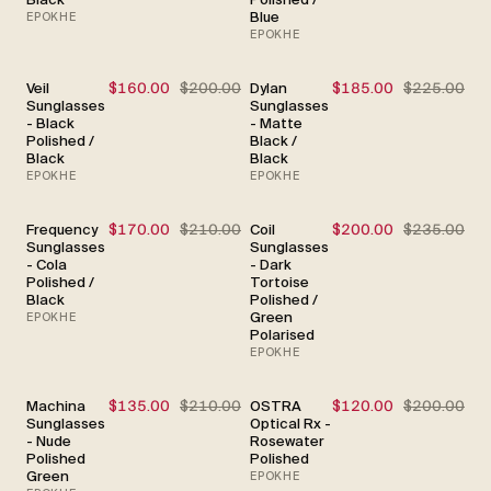
Blue
EPOKHE
EPOKHE
Veil
$160.00
$200.00
Dylan
$185.00
$225.00
SALE
SALE
Sunglasses
Sunglasses
- Black
- Matte
Polished /
Black /
Black
Black
EPOKHE
EPOKHE
Frequency
$170.00
$210.00
Coil
$200.00
$235.00
SALE
SALE
Sunglasses
Sunglasses
- Cola
- Dark
Polished /
Tortoise
Black
Polished /
Green
EPOKHE
Polarised
EPOKHE
Machina
$135.00
$210.00
OSTRA
$120.00
$200.00
SALE
SALE
Sunglasses
Optical Rx -
- Nude
Rosewater
Polished
Polished
Green
EPOKHE