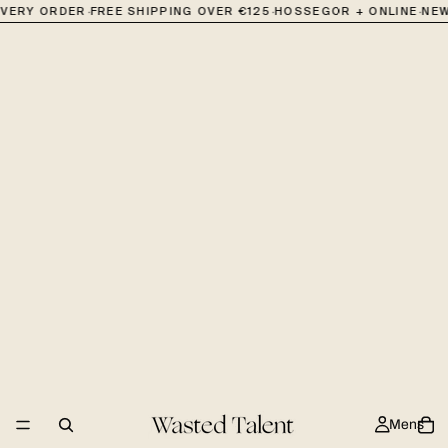
·
·
·
EVERY ORDER
FREE SHIPPING OVER €125
HOSSEGOR + ONLINE
NEW
Mens