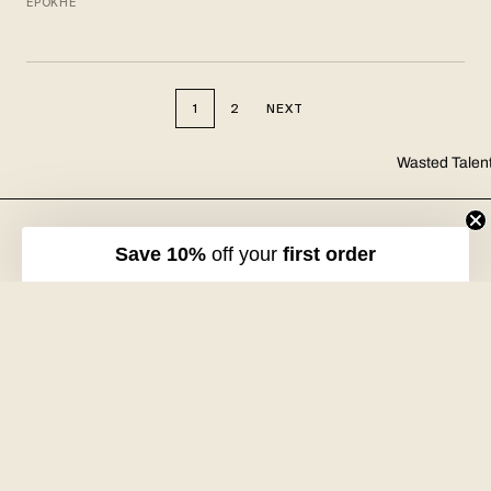
EPOKHE
1
2
NEXT
Wasted Talen
FREE DHL SHIPPING
30-DAY RETURNS
Over €125 in EU/UK
Unworn, with tags
Save 10%
off your
first order
VOLUME XVII
HOSSEGOR + ONLINE
Free with every order
Open seven days a week
Wasted Talent.
Independent magazine, retail, and product. From Hossegor
to wherever you're reading this.