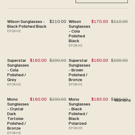
Wilson Sunglasses -
$210.00
Wilson
$170.00
$210.00
SALE
Black Polished Black
Sunglasses
- Cola
EPOKHE
Polished
Black
EPOKHE
Superstar
$160.00
$200.00
Superstar
$160.00
$200.00
SALE
SALE
Sunglasses
Sunglasses
- Cola
- Brown
Polished /
Polished /
Grey
Bronze
EPOKHE
EPOKHE
Mono
$160.00
$200.00
Mono
$185.00
$225.00
SALE
SALE
Womens
Sunglasses
Sunglasses
- Crystal
- Black
Dark
Polished /
Tortoise
Black
Polished /
Polarized
Bronze
EPOKHE
EPOKHE