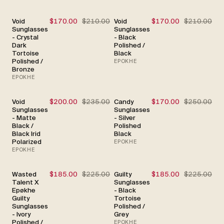
Void
$170.00
$210.00
Void
$170.00
$210.00
SALE
SALE
Sunglasses
Sunglasses
- Crystal
- Black
Dark
Polished /
Tortoise
Black
Polished /
EPOKHE
Bronze
EPOKHE
Void
$200.00
$235.00
Candy
$170.00
$250.00
SALE
SALE
Sunglasses
Sunglasses
- Matte
- Silver
Black /
Polished
Black Irid
Black
Polarized
EPOKHE
EPOKHE
Wasted
$185.00
$225.00
Guilty
$185.00
$225.00
SALE
SALE
Talent X
Sunglasses
Epøkhe
- Black
Guilty
Tortoise
Sunglasses
Polished /
- Ivory
Grey
Polished /
EPOKHE