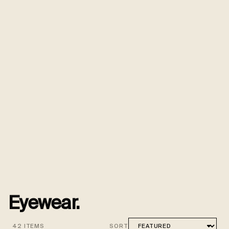
Eyewear.
42 ITEMS
SORT