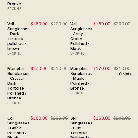
Bronze
EPOKHE
Veil
$160.00
$200.00
Veil
$160.00
$200.00
SALE
SALE
Sunglasses
Sunglasses
- Dark
- Army
tortoise
Green
polished /
Polished /
brown
Black
EPOKHE
EPOKHE
Memphis
$170.00
$210.00
Memphis
$170.00
$210.00
SALE
SALE
Sunglasses
Sunglasses
Objets
- Crystal
- Maple
Dark
Polished /
Tortoise
Bronze
Polished /
EPOKHE
Bronze
EPOKHE
Coil
$160.00
$200.00
Veil
$160.00
$200.00
SALE
SALE
Sunglasses
Sunglasses
- Black
- Blue
Polished /
Tortoise
Black
Polished /