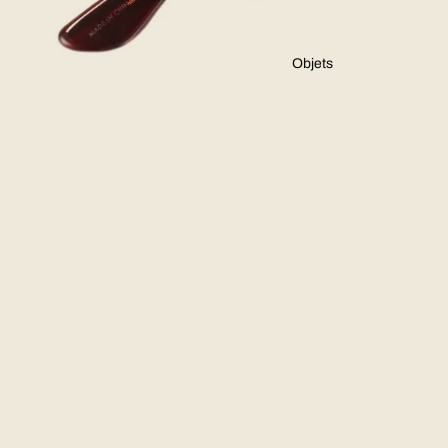
Objets