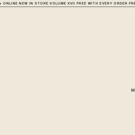
·
·
·
ONLINE
NEW IN STORE
VOLUME XVII FREE WITH EVERY ORDER
FREE
M