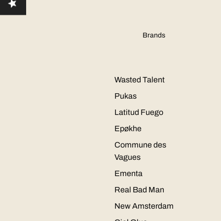
Brands
Wasted Talent
Pukas
Latitud Fuego
Epøkhe
Commune des
Vagues
Ementa
Real Bad Man
New Amsterdam