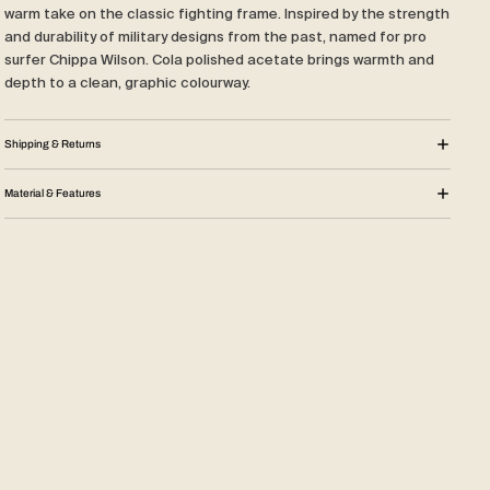
warm take on the classic fighting frame. Inspired by the strength
and durability of military designs from the past, named for pro
surfer Chippa Wilson. Cola polished acetate brings warmth and
depth to a clean, graphic colourway.
Shipping & Returns
Material & Features