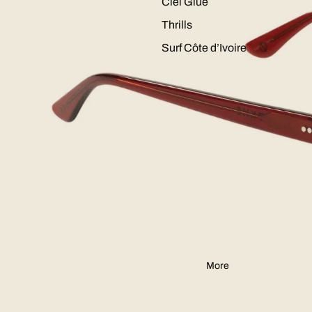
Ciel Glue
Thrills
Surf Côte d’Ivoire
More