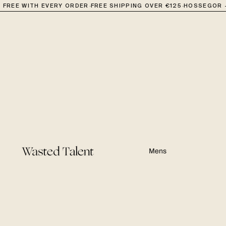
·
·
FREE WITH EVERY ORDER
FREE SHIPPING OVER €125
HOSSEGOR + 
Mens