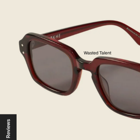
Wasted Talent
Reviews