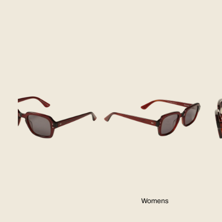
Skip to product information
Womens