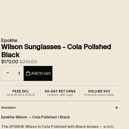
Epokhe
Wilson Sunglasses - Cola Polished
Black
Sale price
Regular price
$170.00
$210.00
Decrease quantity
Increase quantity
Add to cart
FREE DHL
30-DAY RETURNS
VOLUME XVII
Over €125 in EU/UK
Unworn, with tags
Free with every order
Description
Epøkhe Wilson — Cola Polished / Black
The EPØKHE Wilson in Cola Polished with Black lenses — a rich,