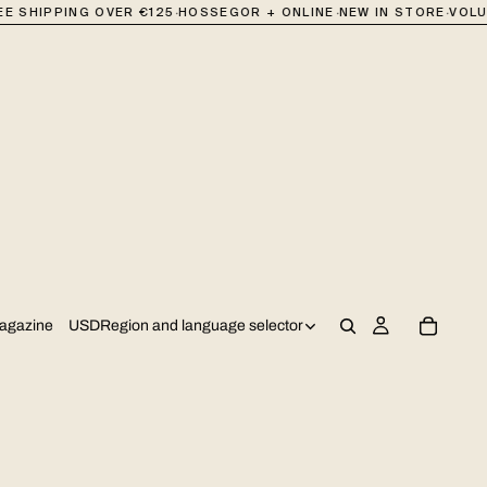
·
·
·
 SHIPPING OVER €125
HOSSEGOR + ONLINE
NEW IN STORE
VOLUM
USD
Region and language selector
agazine