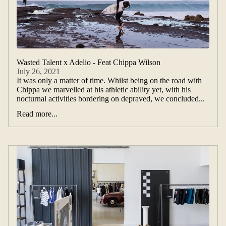
Wasted Talent x Adelio - Feat Chippa Wilson
July 26, 2021
It was only a matter of time. Whilst being on the road with
Chippa we marvelled at his athletic ability yet, with his
nocturnal activities bordering on depraved, we concluded...
Read more...