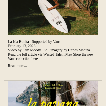
La Isla Bonita - Supported by Vans
February 13, 2023
Video by Sam Moody | Still imagery by Carles Medina
Read the full article via Wasted Talent Mag Shop the new
Vans collection here
Read more...