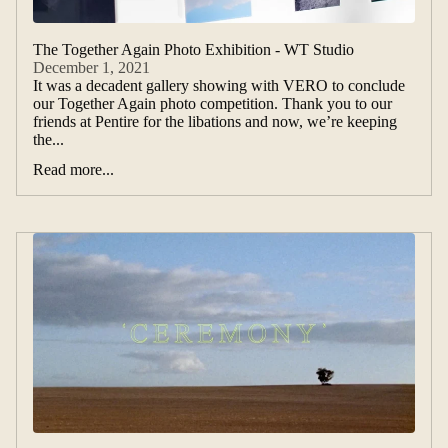
The Together Again Photo Exhibition - WT Studio
December 1, 2021
It was a decadent gallery showing with VERO to conclude
our Together Again photo competition. Thank you to our
friends at Pentire for the libations and now, we’re keeping
the...
Read more...