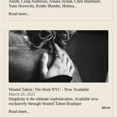
Aliotti, Craig Anderson, Ainara Aymat, Chris Burkhard,
Yann Horowitz, Koldo Illumbe, Helena...
Read more...
Wasted Talent | The Hunt NYC - Now Available
March 20, 2023
Simplicity is the ultimate sophistication. Available now
exclusively through Wasted Talent Boutique
More
Read more...