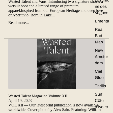
Commu
Wasted Talent and Vans. Introducing two signature shoes, a
wetsuit boot and a limited range of premium
ne des
apparel.Inspired from our European Heritage and deep love
Vagues
of Aperitivio. Born in Lake...
Ementa
Read more...
Real
Bad
Man
New
Amster
dam
Ciel
Glue
Thrills
Surf
Wasted Talent Magazine Volume XII
April 19, 2023
Côte
VOL XII — Our latest print publication is now available
d’Ivoire
worldwide. Cover photo by Alex Sain. Featuring: William