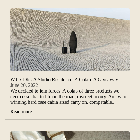
WT x Db - A Studio Residence. A Colab. A Giveaway.
June 20, 2022
We decided to join forces. A colab of three products we
deem essential to life on the road, discreet luxury. An award
winning hard case cabin sized carry on, compatable...
Read more...