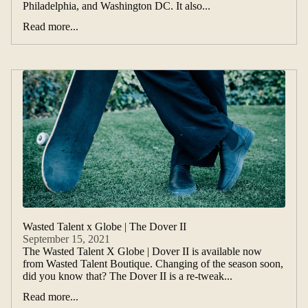
Philadelphia, and Washington DC. It also...
Read more...
Wasted Talent x Globe | The Dover II
September 15, 2021
The Wasted Talent X Globe | Dover II is available now
from Wasted Talent Boutique. Changing of the season soon,
did you know that? The Dover II is a re-tweak...
Read more...