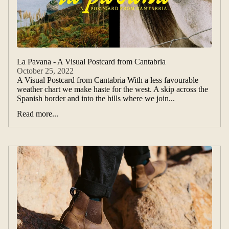
La Pavana - A Visual Postcard from Cantabria
October 25, 2022
A Visual Postcard from Cantabria With a less favourable
weather chart we make haste for the west. A skip across the
Spanish border and into the hills where we join...
Read more...