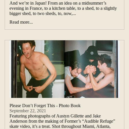
And we’re in Japan! From an idea on a midsummer’s
evening in France, to a kitchen table, to a shed, to a slightly
bigger shed, to two sheds, to, now,...
Read more...
Please Don’t Forget This - Photo Book
September 22, 2021
Featuring photographs of Austyn Gillette and Jake
Anderson from the making of Former’s “Audible Refuge”
skate video, it’s a treat. Shot throughout Miami, Atlanta,