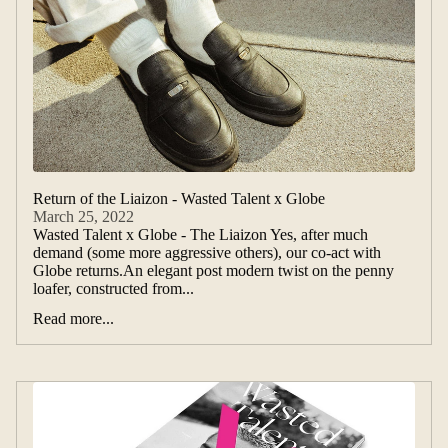
Return of the Liaizon - Wasted Talent x Globe
March 25, 2022
Wasted Talent x Globe - The Liaizon Yes, after much
demand (some more aggressive others), our co-act with
Globe returns.An elegant post modern twist on the penny
loafer, constructed from...
Read more...