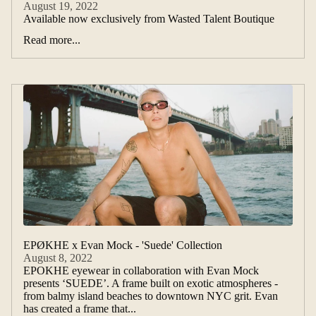
August 19, 2022
Available now exclusively from Wasted Talent Boutique
Read more...
EPØKHE x Evan Mock - 'Suede' Collection
August 8, 2022
EPOKHE eyewear in collaboration with Evan Mock
presents ‘SUEDE’. A frame built on exotic atmospheres -
from balmy island beaches to downtown NYC grit. Evan
has created a frame that...