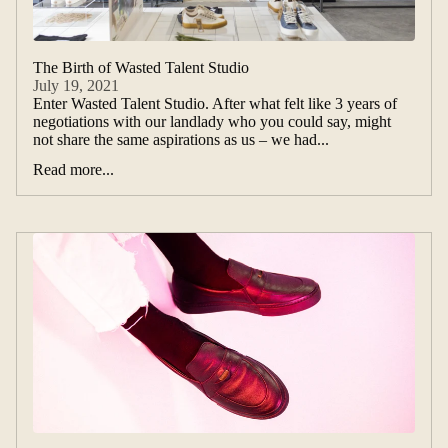
The Birth of Wasted Talent Studio
July 19, 2021
Enter Wasted Talent Studio. After what felt like 3 years of
negotiations with our landlady who you could say, might
not share the same aspirations as us – we had...
Read more...