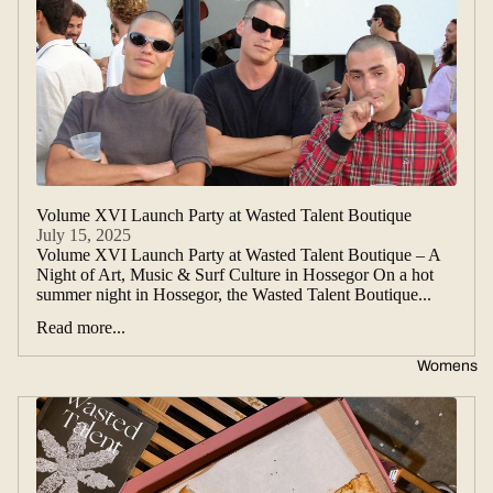
Volume XVI Launch Party at Wasted Talent Boutique
July 15, 2025
Volume XVI Launch Party at Wasted Talent Boutique – A
Night of Art, Music & Surf Culture in Hossegor On a hot
summer night in Hossegor, the Wasted Talent Boutique...
Read more...
Womens