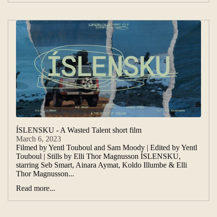
ÍSLENSKU - A Wasted Talent short film
March 6, 2023
Filmed by Yentl Touboul and Sam Moody | Edited by Yentl
Touboul | Stills by Elli Thor Magnusson ÍSLENSKU,
starring Seb Smart, Ainara Aymat, Koldo Illumbe & Elli
Thor Magnusson...
Read more...