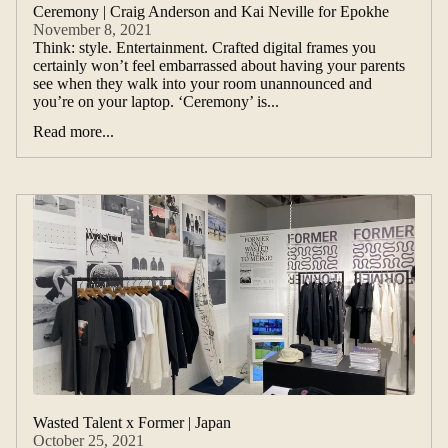
Ceremony | Craig Anderson and Kai Neville for Epokhe
November 8, 2021
Think: style. Entertainment. Crafted digital frames you
certainly won’t feel embarrassed about having your parents
see when they walk into your room unannounced and
you’re on your laptop. ‘Ceremony’ is...
Read more...
Wasted Talent x Former | Japan
October 25, 2021