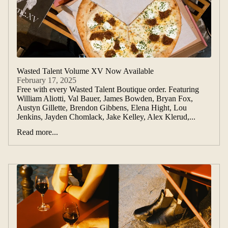
Wasted Talent Volume XV Now Available
February 17, 2025
Free with every Wasted Talent Boutique order. Featuring
William Aliotti, Val Bauer, James Bowden, Bryan Fox,
Austyn Gillette, Brendon Gibbens, Elena Hight, Lou
Jenkins, Jayden Chomlack, Jake Kelley, Alex Klerud,...
Read more...