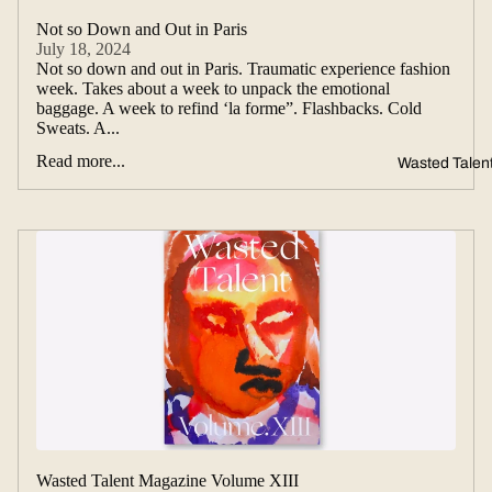
Not so Down and Out in Paris
July 18, 2024
Not so down and out in Paris. Traumatic experience fashion
week. Takes about a week to unpack the emotional
baggage. A week to refind ‘la forme”. Flashbacks. Cold
Sweats. A...
Read more...
Wasted Talen
Wasted Talent Magazine Volume XIII