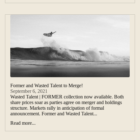
Former and Wasted Talent to Merge!
September 6, 2021
Wasted Talent | FORMER collection now available. Both
share prices soar as parties agree on merger and holdings
structure. Markets rally in anticipation of formal
announcement. Former and Wasted Talent...
Read more...