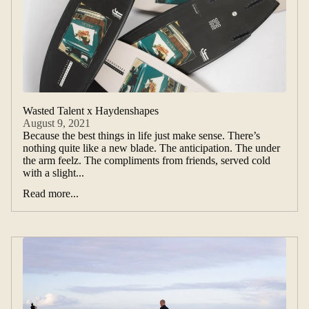
Wasted Talent x Haydenshapes
August 9, 2021
Because the best things in life just make sense. There’s
nothing quite like a new blade. The anticipation. The under
the arm feelz. The compliments from friends, served cold
with a slight...
Read more...