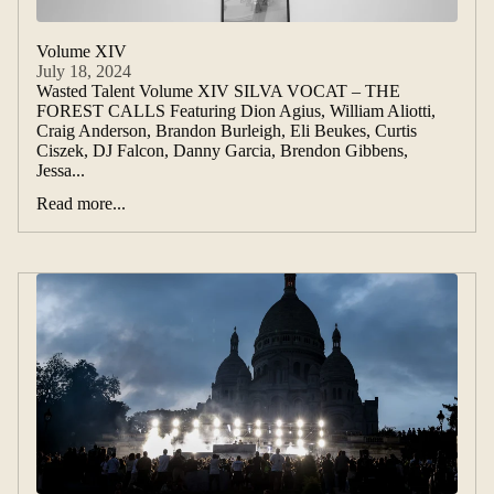
Volume XIV
July 18, 2024
Wasted Talent Volume XIV SILVA VOCAT – THE
FOREST CALLS Featuring Dion Agius, William Aliotti,
Craig Anderson, Brandon Burleigh, Eli Beukes, Curtis
Ciszek, DJ Falcon, Danny Garcia, Brendon Gibbens,
Jessa...
Read more...