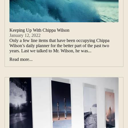
Keeping Up With Chippa Wilson
January 12, 2022
Only a few line items that have been occupying Chippa
Wilson’s daily planner for the better part of the past two
years. Last we talked to Mr. Wilson, he was...
Read more...