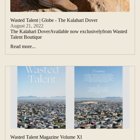
Wasted Talent | Globe - The Kalahari Dover
August 21, 2022
The Kalahari DoverAvailable now exclusivelyfrom Wasted
Talent Boutique
Read more...
Wasted Talent Magazine Volume XI