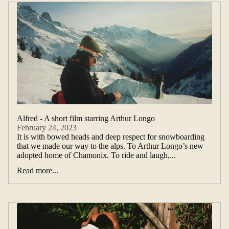
Alfred - A short film starring Arthur Longo
February 24, 2023
It is with bowed heads and deep respect for snowboarding
that we made our way to the alps. To Arthur Longo’s new
adopted home of Chamonix. To ride and laugh,...
Read more...