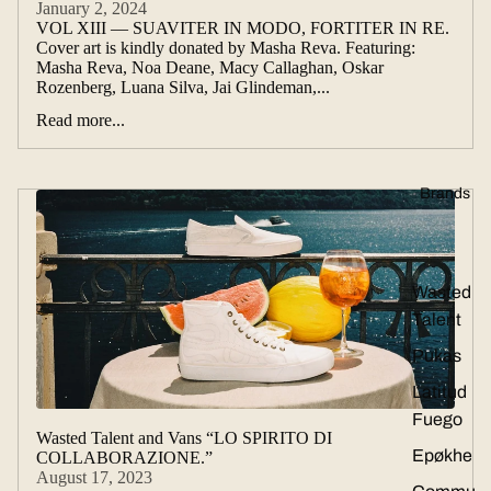
January 2, 2024
VOL XIII — SUAVITER IN MODO, FORTITER IN RE.
Cover art is kindly donated by Masha Reva. Featuring:
Masha Reva, Noa Deane, Macy Callaghan, Oskar
Rozenberg, Luana Silva, Jai Glindeman,...
Read more...
Brands
Wasted
Talent
Pukas
Latitud
Fuego
Wasted Talent and Vans “LO SPIRITO DI
Epøkhe
COLLABORAZIONE.”
August 17, 2023