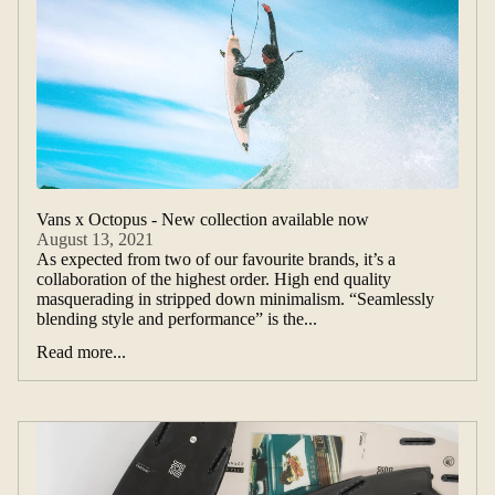
Vans x Octopus - New collection available now
August 13, 2021
As expected from two of our favourite brands, it’s a
collaboration of the highest order. High end quality
masquerading in stripped down minimalism. “Seamlessly
blending style and performance” is the...
Read more...