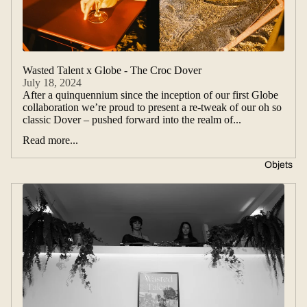
Wasted Talent x Globe - The Croc Dover
July 18, 2024
After a quinquennium since the inception of our first Globe
collaboration we’re proud to present a re-tweak of our oh so
classic Dover – pushed forward into the realm of...
Read more...
Objets