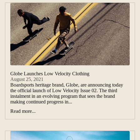
Globe Launches Low Velocity Clothing
August 25, 2021
Boardsports heritage brand, Globe, are announcing today
the official launch of Low Velocity Issue 02. The third
instalment in an evolving program that sees the brand
making continued progress in...
Read more...