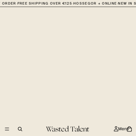
·
·
·
RDER
FREE SHIPPING OVER €125
HOSSEGOR + ONLINE
NEW IN STO
Mens