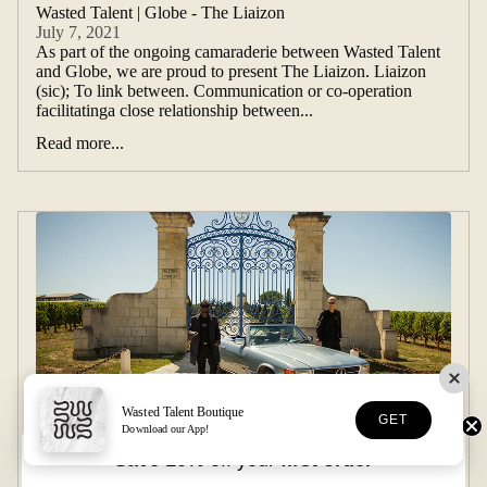
Wasted Talent | Globe - The Liaizon
July 7, 2021
As part of the ongoing camaraderie between Wasted Talent
and Globe, we are proud to present The Liaizon. Liaizon
(sic); To link between. Communication or co-operation
facilitatinga close relationship between...
Read more...
Wasted Talent Boutique
GET
Download our App!
Save 10%
off your
first order
L'ÉTÉ - Introducing our summer collection
June 28, 2021