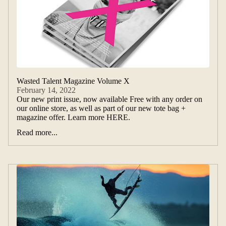
Wasted Talent Magazine Volume X
February 14, 2022
Our new print issue, now available Free with any order on
our online store, as well as part of our new tote bag +
magazine offer. Learn more HERE.
Read more...