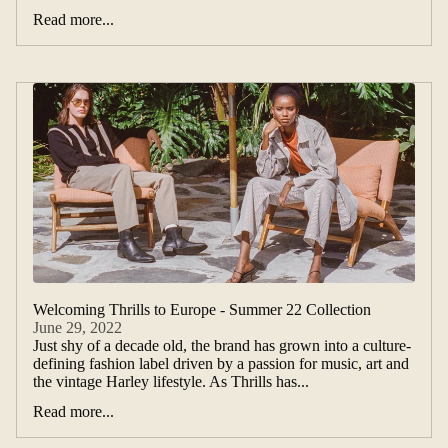
Read more...
Welcoming Thrills to Europe - Summer 22 Collection
June 29, 2022
Just shy of a decade old, the brand has grown into a culture-
defining fashion label driven by a passion for music, art and
the vintage Harley lifestyle. As Thrills has...
Read more...