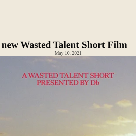
 A new Wasted Talent Short Film
May 10, 2021