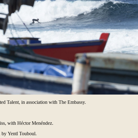
d Talent, in association with
The Embassy
.
.
iss
, with
Héctor Menéndez
.
d by
Yentl Touboul
.