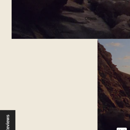
Objets
Reviews