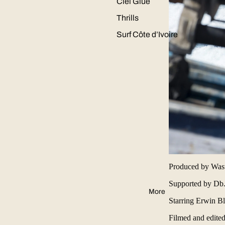
Ciel Glue
Thrills
Surf Côte d’Ivoire
Produced by Waste
Supported by
Db
More
Starring
Erwin Bl
Filmed and edite