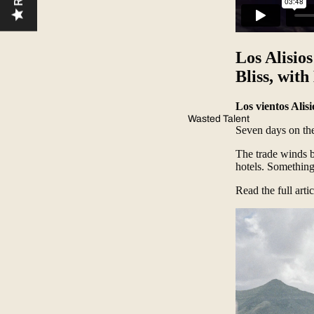
Los Alisio
Bliss, wit
Los vientos Alis
Wasted Talent
Seven days on th
The trade winds b
hotels. Something
Read the full arti