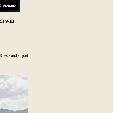
 Erwin
 tests and airport