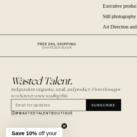
Executive produ
Still photograph
Art Direction an
FREE DHL SHIPPING
Over €125 in EU/UK
Wasted Talent.
Independent magazine, retail, and product. From Hossegor
to wherever you're reading this.
SUBSCRIBE
@WASTEDTALENTBOUTIQUE
Save 10%
off your