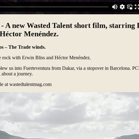
s - A new Wasted Talent short film, starring
h Héctor Menéndez.
ios – The Trade winds.
e rock with Erwin Bliss and Héctor Menéndez.
lew us into Fuerteventura from Dakar, via a stopover in Barcelona. PCR
 about a journey.
cle at
wastedtalentmag.com