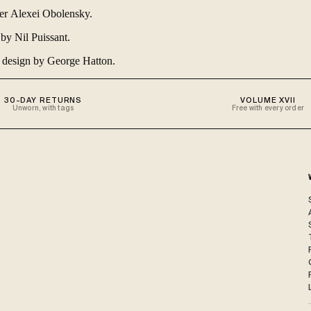
cer
Alexei Obolensky
.
y by
Nil Puissant
.
d design by
George Hatton
.
30-DAY RETURNS
VOLUME XVII
Unworn, with tags
Free with every order