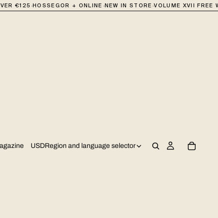
·
·
·
R €125
HOSSEGOR + ONLINE
NEW IN STORE
VOLUME XVII FREE WI
USD
Region and language selector
agazine