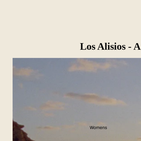
Los Alisios -
Womens