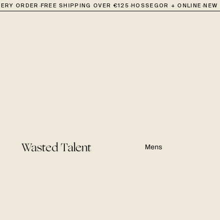
·
·
·
RY ORDER
FREE SHIPPING OVER €125
HOSSEGOR + ONLINE
NEW IN
Mens