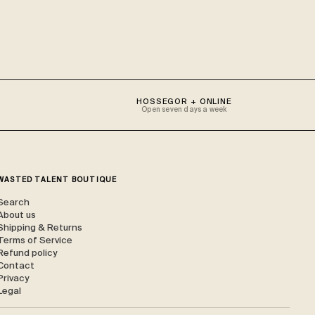
HOSSEGOR + ONLINE
Open seven days a week
WASTED TALENT BOUTIQUE
Search
About us
Shipping & Returns
Terms of Service
Refund policy
Contact
Privacy
Legal