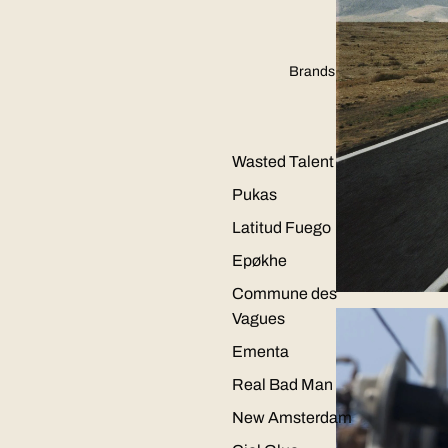
Brands
Wasted Talent
Pukas
Latitud Fuego
Epøkhe
Commune des
Vagues
Ementa
Real Bad Man
New Amsterdam