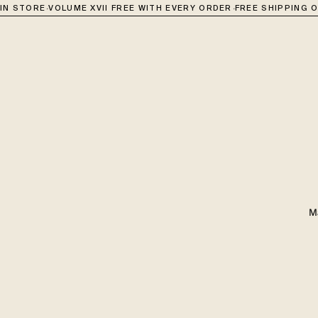
·
·
 STORE
VOLUME XVII FREE WITH EVERY ORDER
FREE SHIPPING OVE
M