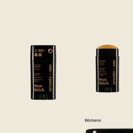
Skip to product information
Womens