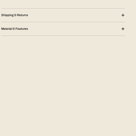
Shipping & Returns
Material & Features