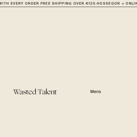
·
·
·
TH EVERY ORDER
FREE SHIPPING OVER €125
HOSSEGOR + ONLINE
Mens