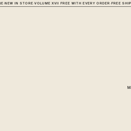
·
·
NEW IN STORE
VOLUME XVII FREE WITH EVERY ORDER
FREE SHIPPI
M