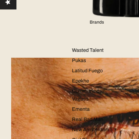
Brands
Wasted Talent
Pukas
Latitud Fuego
Epøkhe
Commune des
Vagues
Ementa
Real Bad Man
New Amsterdam