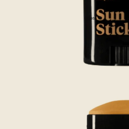
Objets