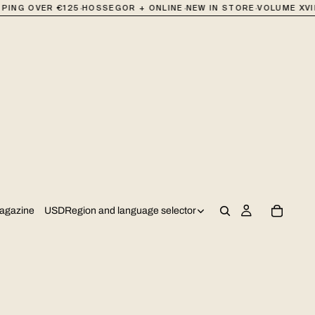
·
·
·
NG OVER €125
HOSSEGOR + ONLINE
NEW IN STORE
VOLUME XVII 
USD
Region and language selector
agazine