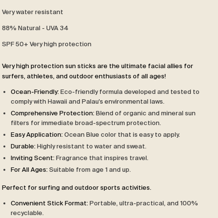
Very water resistant
88% Natural - UVA 34
SPF 50+ Very high protection
Very high protection sun sticks are the ultimate facial allies for
surfers, athletes, and outdoor enthusiasts of all ages!
Ocean-Friendly:
Eco-friendly formula developed and tested to
comply with Hawaii and Palau's environmental laws.
Comprehensive Protection:
Blend of organic and mineral sun
filters for immediate broad-spectrum protection.
Easy Application:
Ocean Blue color that is easy to apply.
Durable:
Highly resistant to water and sweat.
Inviting Scent:
Fragrance that inspires travel.
For All Ages:
Suitable from age 1 and up.
Perfect for surfing and outdoor sports activities.
Convenient Stick Format:
Portable, ultra-practical, and 100%
recyclable.