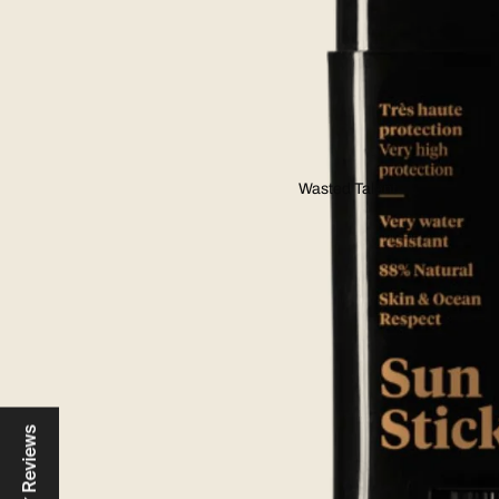
Wasted Talent
Reviews