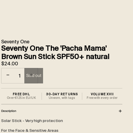
Seventy One
Seventy One The 'Pacha Mama'
Brown Sun Stick SPF50+ natural
$24.00
Decrease quantity
Increase quantity
Sold out
FREE DHL
30-DAY RETURNS
VOLUME XVII
Over €125 in EU/UK
Unworn, with tags
Free with every order
Description
Solar Stick - Very high protection
For the Face & Sensitive Areas