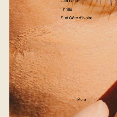
Ciel Glue
Thrills
Surf Côte d’Ivoire
More