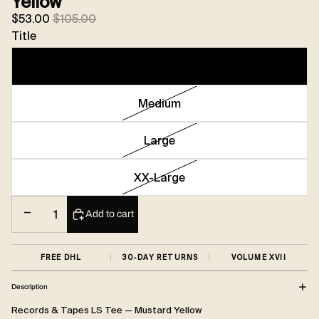
Yellow
Sale price
Regular price
$53.00
$105.00
Title
Small
Medium
Large
XX-Large
Decrease quantity
Increase quantity
Add to cart
FREE DHL
30-DAY RETURNS
VOLUME XVII
Description
Records & Tapes LS Tee — Mustard Yellow