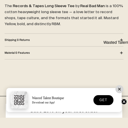
The
Records & Tapes Long Sleeve Tee
by
Real Bad Man
is a 100%
cotton heavyweight long sleeve tee — a love letter to record
shops, tape culture, and the formats that started it all. Mustard
Yellow, bold, and distinctly RBM.
Shipping & Returns
Wasted Talen
Material & Features
Wasted Talent Boutique
GET
Download our App!
FREE DHL SHIPPING
30-DAY RETURNS
Over €125 in EU/UK
Unworn, with tags
Save 10%
off your
first order
VOLUME XVII
HOSSEGOR + ONLINE
Free with every order
Open seven days a week