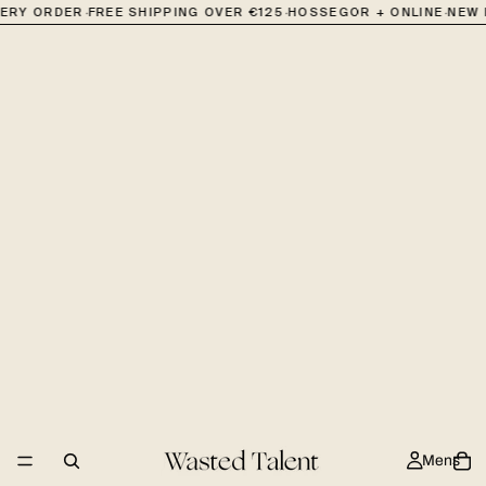
·
·
·
VERY ORDER
FREE SHIPPING OVER €125
HOSSEGOR + ONLINE
NEW 
Mens