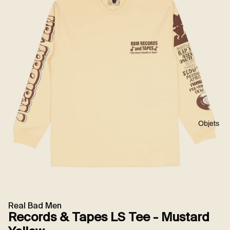
Objets
Real Bad Men
Records & Tapes LS Tee - Mustard