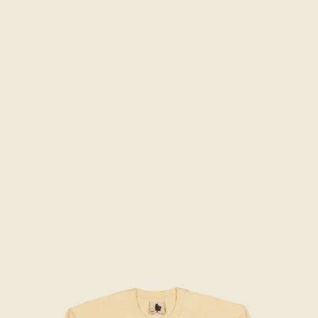
Skip to product information