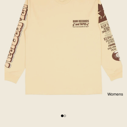
Womens