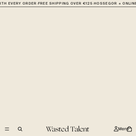
·
·
ITH EVERY ORDER
FREE SHIPPING OVER €125
HOSSEGOR + ONLINE
Mens