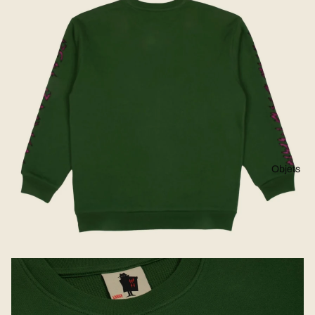
Objets