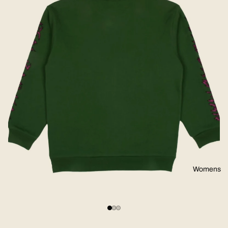
Womens