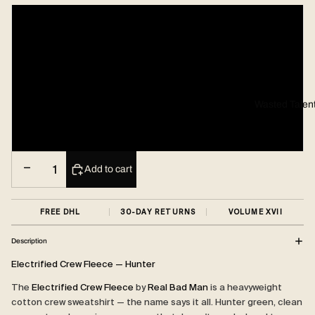
Small
Medium
Large
Wasted Talen
X-Large
Decrease quantity
Increase quantity
Add to cart
FREE DHL
30-DAY RETURNS
VOLUME XVII
Description
Electrified Crew Fleece — Hunter
The
Electrified Crew Fleece
by
Real Bad Man
is a heavyweight
cotton crew sweatshirt — the name says it all. Hunter green, clean