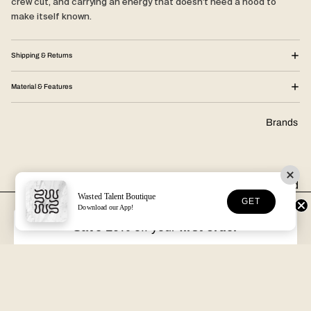
crew cut, and carrying an energy that doesn't need a hood to
make itself known.
Shipping & Returns
Material & Features
Brands
Wasted
Wasted Talent Boutique
GET
Talent
Download our App!
FREE DHL SHIPPING
30-DAY RETURNS
Over €125 in EU/UK
Unworn, with tags
Pukas
Save 10%
off your
first order
VOLUME XVII
HOSSEGOR + ONLINE
Latitud
Free with every order
Open seven days a week
Fuego
Epøkhe