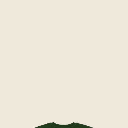
Skip to product information