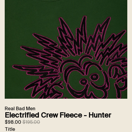
Real Bad Men
Electrified Crew Fleece - Hunter
Sale price
Regular price
$98.00
$195.00
Title