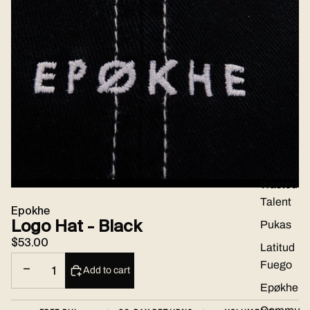
Brands
Wasted
Talent
Epokhe
Logo Hat - Black
Pukas
$53.00
Latitud
Fuego
Decrease quantity
Increase quantity
Add to cart
Epøkhe