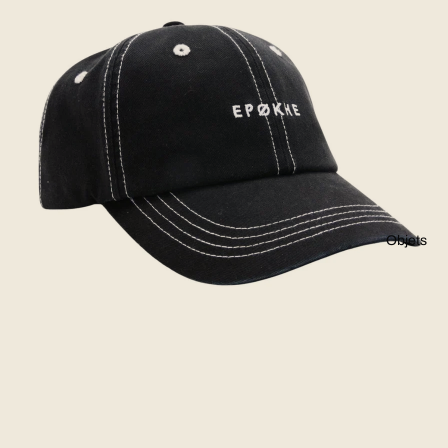
Objets