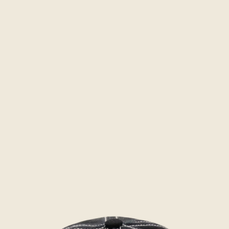
Skip to product information