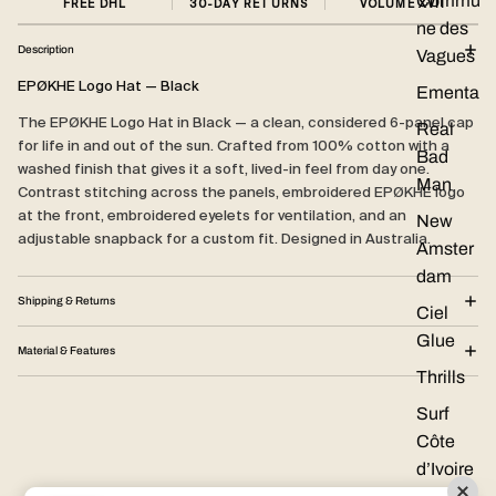
Commu
FREE DHL
30-DAY RETURNS
VOLUME XVII
ne des
Description
Vagues
EPØKHE Logo Hat — Black
Ementa
The EPØKHE Logo Hat in Black — a clean, considered 6-panel cap
Real
for life in and out of the sun. Crafted from 100% cotton with a
Bad
washed finish that gives it a soft, lived-in feel from day one.
Man
Contrast stitching across the panels, embroidered EPØKHE logo
at the front, embroidered eyelets for ventilation, and an
New
adjustable snapback for a custom fit. Designed in Australia.
Amster
dam
Shipping & Returns
Ciel
Glue
Material & Features
Thrills
Surf
Côte
d’Ivoire