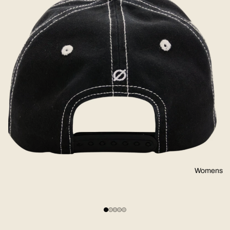
Womens