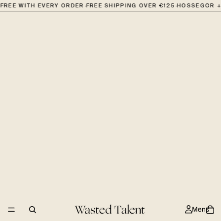
·
·
FREE WITH EVERY ORDER
FREE SHIPPING OVER €125
HOSSEGOR + 
Mens