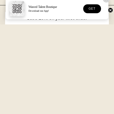
Wasted Talent Boutique
GET
Download our App!
FREE DHL SHIPPING
30-DAY RETURNS
Over €125 in EU/UK
Unworn, with tags
Save 10%
off your
first order
VOLUME XVII
HOSSEGOR + ONLINE
Free with every order
Open seven days a week
Wasted Talent.
Independent magazine, retail, and product. From Hossegor
to wherever you're reading this.
SUBSCRIBE
@WASTEDTALENTBOUTIQUE
WASTED TALENT BOUTIQUE
Search
About us
More
Shipping & Returns
Terms of Service