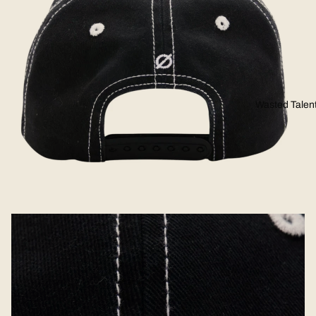
Wasted Talen