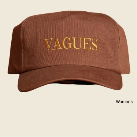
Womens