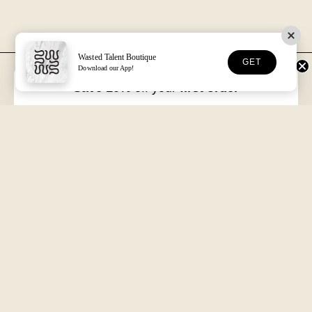
Wasted Talent Boutique
GET
Download our App!
FREE DHL SHIPPING
30-DAY RETURNS
Over €125 in EU/UK
Unworn, with tags
Save 10%
off your
first order
VOLUME XVII
HOSSEGOR + ONLINE
Free with every order
Open seven days a week
Wasted Talent.
Independent magazine, retail, and product. From Hossegor
to wherever you're reading this.
SUBSCRIBE
@WASTEDTALENTBOUTIQUE
WASTED TALENT BOUTIQUE
Search