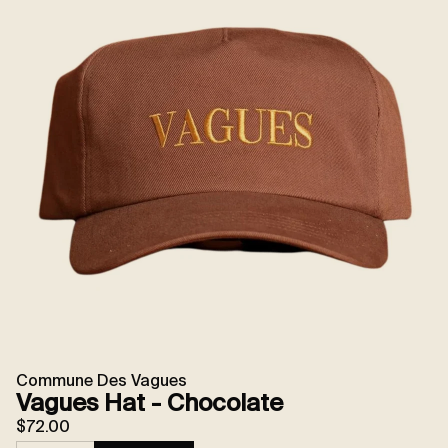
Commune Des Vagues
Vagues Hat - Chocolate
$72.00