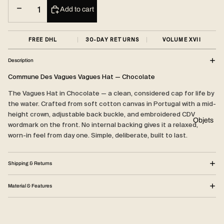
Decrease quantity
Increase quantity
Add to cart
FREE DHL
30-DAY RETURNS
VOLUME XVII
Description
Commune Des Vagues Vagues Hat — Chocolate
The Vagues Hat in Chocolate — a clean, considered cap for life by
the water. Crafted from soft cotton canvas in Portugal with a mid-
height crown, adjustable back buckle, and embroidered CDV
Objets
wordmark on the front. No internal backing gives it a relaxed,
worn-in feel from day one. Simple, deliberate, built to last.
Shipping & Returns
Material & Features