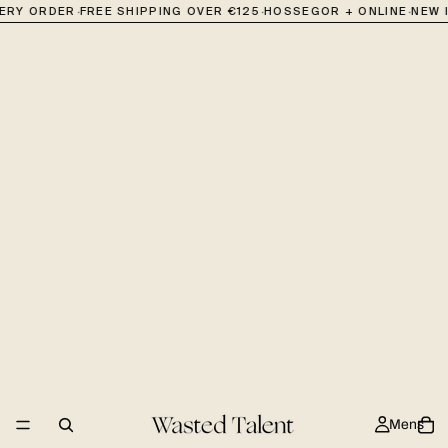
·
·
·
VERY ORDER
FREE SHIPPING OVER €125
HOSSEGOR + ONLINE
NEW 
Mens