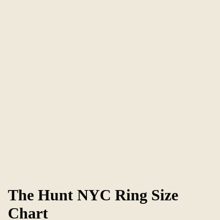
The Hunt NYC Ring Size
Chart