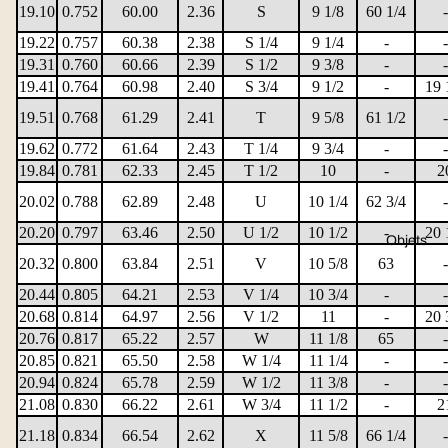
19.10
0.752
60.00
2.36
S
9 1/8
60 1/4
-
19.22
0.757
60.38
2.38
S 1/4
9 1/4
-
-
19.31
0.760
60.66
2.39
S 1/2
9 3/8
-
-
19.41
0.764
60.98
2.40
S 3/4
9 1/2
-
19 
19.51
0.768
61.29
2.41
T
9 5/8
61 1/2
-
19.62
0.772
61.64
2.43
T 1/4
9 3/4
-
-
19.84
0.781
62.33
2.45
T 1/2
10
-
2
20.02
0.788
62.89
2.48
U
10 1/4
62 3/4
-
20.20
0.797
63.46
2.50
U 1/2
10 1/2
-
20 
Objets
20.32
0.800
63.84
2.51
V
10 5/8
63
-
20.44
0.805
64.21
2.53
V 1/4
10 3/4
-
-
20.68
0.814
64.97
2.56
V 1/2
11
-
20 
20.76
0.817
65.22
2.57
W
11 1/8
65
-
20.85
0.821
65.50
2.58
W 1/4
11 1/4
-
-
20.94
0.824
65.78
2.59
W 1/2
11 3/8
-
-
21.08
0.830
66.22
2.61
W 3/4
11 1/2
-
2
21.18
0.834
66.54
2.62
X
11 5/8
66 1/4
-