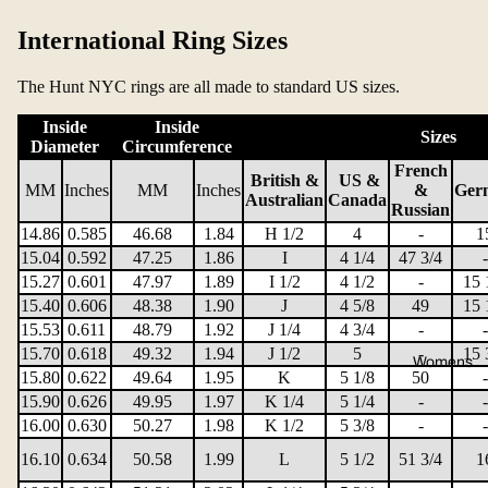
International Ring Sizes
The Hunt NYC rings are all made to standard US sizes.
Inside
Inside
Sizes
Diameter
Circumference
French
British &
US &
MM
Inches
MM
Inches
&
Ger
Australian
Canada
Russian
14.86
0.585
46.68
1.84
H 1/2
4
-
1
15.04
0.592
47.25
1.86
I
4 1/4
47 3/4
-
15.27
0.601
47.97
1.89
I 1/2
4 1/2
-
15 
15.40
0.606
48.38
1.90
J
4 5/8
49
15 
15.53
0.611
48.79
1.92
J 1/4
4 3/4
-
-
15.70
0.618
49.32
1.94
J 1/2
5
-
15 
Womens
15.80
0.622
49.64
1.95
K
5 1/8
50
-
15.90
0.626
49.95
1.97
K 1/4
5 1/4
-
-
16.00
0.630
50.27
1.98
K 1/2
5 3/8
-
-
16.10
0.634
50.58
1.99
L
5 1/2
51 3/4
1