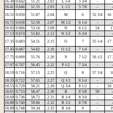
16.30
0.642
51.21
2.02
L 1/4
5 3/4
-
-
16.41
0.646
51.55
2.03
L 1/2
5 7/8
-
-
16.51
0.650
51.87
2.04
M
6
52 3/4
16 
16.71
0.658
52.50
2.07
M 1/2
6 1/4
-
-
16.92
0.666
53.16
2.09
N
6 1/2
54
1
17.13
0.674
53.82
2.12
N 1/2
6 3/4
-
-
17.35
0.683
54.51
2.15
O
7
55 1/4
17 
17.45
0.687
54.82
2.16
O 1/2
7 1/4
-
-
17.75
0.699
55.76
2.20
P
7 1/2
56 1/2
17 
17.97
0.707
56.45
2.22
P 1/2
7 3/4
-
-
18.19
0.716
57.15
2.25
Q
8
57 3/4
1
18.35
0.722
57.65
2.27
Q 1/2
8 1/4
-
-
18.53
0.729
58.21
2.29
Q 3/4
8 1/2
-
18 
18.61
0.733
58.47
2.30
R
8 5/8
59
-
18.69
0.736
58.72
2.31
R 1/4
8 3/4
-
-
18.80
0.740
59.06
2.32
R 1/2
8 7/8
-
-
18.89
0.748
59.34
2.35
R 3/4
9
-
1