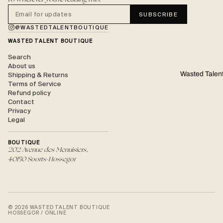
SUBSCRIBE
@WASTEDTALENTBOUTIQUE
WASTED TALENT BOUTIQUE
Search
About us
Wasted Talen
Shipping & Returns
Terms of Service
Refund policy
Contact
Privacy
Legal
BOUTIQUE
202 Avenue des Menuisiers,
40150 Soorts-Hossegor
© 2026 WASTED TALENT BOUTIQUE
HOSSEGOR / ONLINE