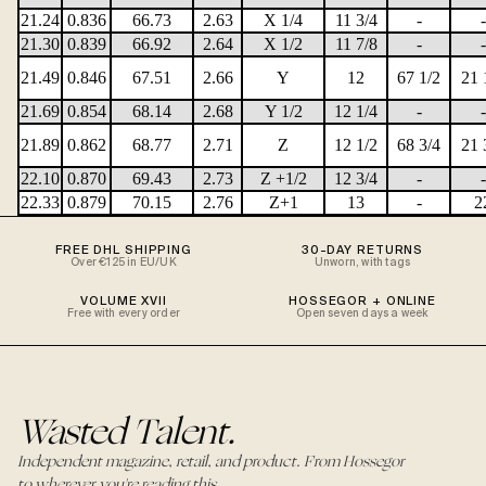
21.24
0.836
66.73
2.63
X 1/4
11 3/4
-
-
21.30
0.839
66.92
2.64
X 1/2
11 7/8
-
-
21.49
0.846
67.51
2.66
Y
12
67 1/2
21 
21.69
0.854
68.14
2.68
Y 1/2
12 1/4
-
-
21.89
0.862
68.77
2.71
Z
12 1/2
68 3/4
21 
22.10
0.870
69.43
2.73
Z +1/2
12 3/4
-
-
22.33
0.879
70.15
2.76
Z+1
13
-
2
FREE DHL SHIPPING
30-DAY RETURNS
Over €125 in EU/UK
Unworn, with tags
VOLUME XVII
HOSSEGOR + ONLINE
Free with every order
Open seven days a week
Wasted Talent.
Independent magazine, retail, and product. From Hossegor
to wherever you're reading this.