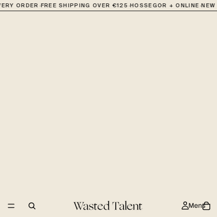
·
·
·
VERY ORDER
FREE SHIPPING OVER €125
HOSSEGOR + ONLINE
NEW 
Mens