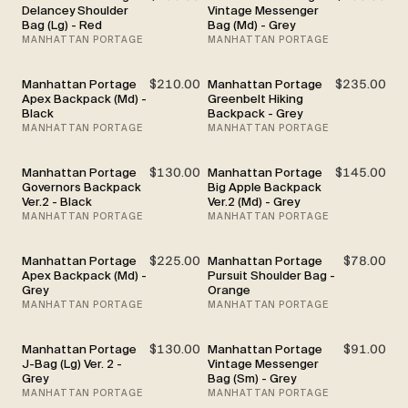
Delancey Shoulder
Vintage Messenger
Bag (Lg) - Red
Bag (Md) - Grey
MANHATTAN PORTAGE
MANHATTAN PORTAGE
Manhattan Portage
$210.00
Manhattan Portage
$235.00
Apex Backpack (Md) -
Greenbelt Hiking
Black
Backpack - Grey
MANHATTAN PORTAGE
MANHATTAN PORTAGE
Manhattan Portage
$130.00
Manhattan Portage
$145.00
Governors Backpack
Big Apple Backpack
Ver.2 - Black
Ver.2 (Md) - Grey
MANHATTAN PORTAGE
MANHATTAN PORTAGE
Manhattan Portage
$225.00
Manhattan Portage
$78.00
Apex Backpack (Md) -
Pursuit Shoulder Bag -
Grey
Orange
MANHATTAN PORTAGE
MANHATTAN PORTAGE
Manhattan Portage
$130.00
Manhattan Portage
$91.00
J-Bag (Lg) Ver. 2 -
Vintage Messenger
Grey
Bag (Sm) - Grey
MANHATTAN PORTAGE
MANHATTAN PORTAGE