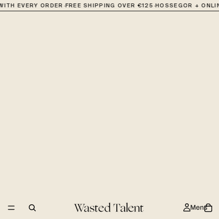
·
·
 WITH EVERY ORDER
FREE SHIPPING OVER €125
HOSSEGOR + ONLI
Mens