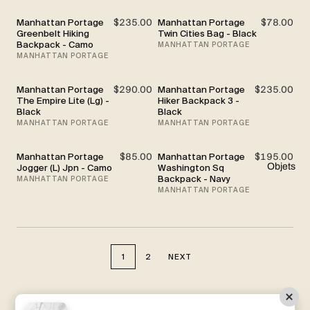
Manhattan Portage
$235.00
Manhattan Portage
$78.00
Greenbelt Hiking
Twin Cities Bag - Black
Backpack - Camo
MANHATTAN PORTAGE
MANHATTAN PORTAGE
Manhattan Portage
$290.00
Manhattan Portage
$235.00
The Empire Lite (Lg) -
Hiker Backpack 3 -
Black
Black
MANHATTAN PORTAGE
MANHATTAN PORTAGE
Manhattan Portage
$85.00
Manhattan Portage
$195.00
Objets
Jogger (L) Jpn - Camo
Washington Sq
Backpack - Navy
MANHATTAN PORTAGE
MANHATTAN PORTAGE
1
2
NEXT