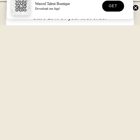
Wasted Talent Boutique
GET
Download our App!
FREE DHL SHIPPING
30-DAY RETURNS
Over €125 in EU/UK
Unworn, with tags
Save 10%
off your
first order
VOLUME XVII
HOSSEGOR + ONLINE
Free with every order
Open seven days a week
Wasted Talent.
Independent magazine, retail, and product. From Hossegor
to wherever you're reading this.
SUBSCRIBE
@WASTEDTALENTBOUTIQUE
WASTED TALENT BOUTIQUE
Search
About us
Shipping & Returns
Terms of Service
Refund policy