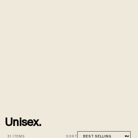
Unisex.
31 ITEMS
SORT