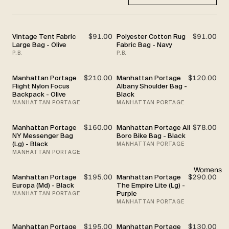
Vintage Tent Fabric
$91.00
Polyester Cotton Rug
$91.00
Large Bag - Olive
Fabric Bag - Navy
P.B.
P.B.
Manhattan Portage
$210.00
Manhattan Portage
$120.00
Flight Nylon Focus
Albany Shoulder Bag -
Backpack - Olive
Black
MANHATTAN PORTAGE
MANHATTAN PORTAGE
Manhattan Portage
$160.00
Manhattan Portage All
$78.00
NY Messenger Bag
Boro Bike Bag - Black
(Lg) - Black
MANHATTAN PORTAGE
MANHATTAN PORTAGE
Womens
Manhattan Portage
$195.00
Manhattan Portage
$290.00
Europa (Md) - Black
The Empire Lite (Lg) -
Purple
MANHATTAN PORTAGE
MANHATTAN PORTAGE
Manhattan Portage
$195.00
Manhattan Portage
$130.00