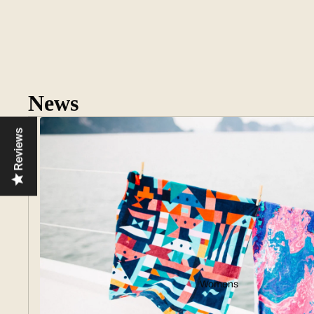
News
Reviews
Womens