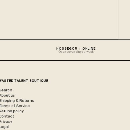
HOSSEGOR + ONLINE
Open seven days a week
WASTED TALENT BOUTIQUE
Search
About us
Shipping & Returns
Terms of Service
Refund policy
Contact
Privacy
Legal