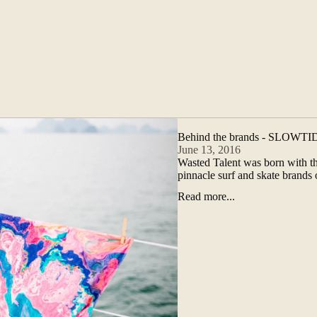
Behind the brands - SLOWTI
June 13, 2016
Wasted Talent was born with the
pinnacle surf and skate brand
Read more...