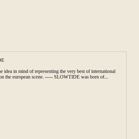
DE
 idea in mind of representing the very best of international
s on the european scene. ----- SLOWTIDE was born of...