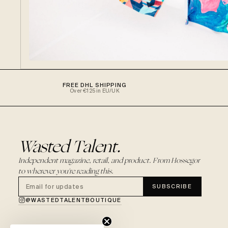
FREE DHL SHIPPING
Over €125 in EU/UK
Wasted Talent.
Independent magazine, retail, and product. From Hossegor
to wherever you're reading this.
SUBSCRIBE
@WASTEDTALENTBOUTIQUE