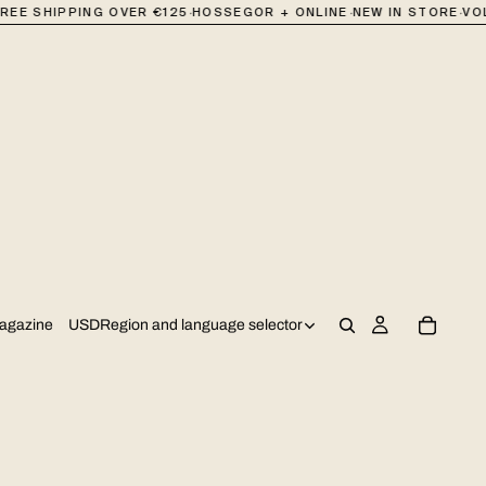
·
·
·
REE SHIPPING OVER €125
HOSSEGOR + ONLINE
NEW IN STORE
VOL
USD
Region and language selector
agazine