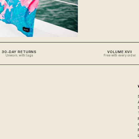
30-DAY RETURNS
VOLUME XVII
Unworn, with tags
Free with every order