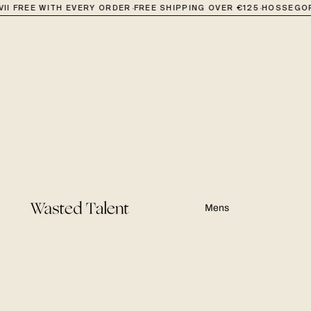
·
·
II FREE WITH EVERY ORDER
FREE SHIPPING OVER €125
HOSSEGOR
Mens