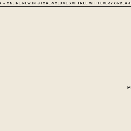
·
·
·
 + ONLINE
NEW IN STORE
VOLUME XVII FREE WITH EVERY ORDER
F
M